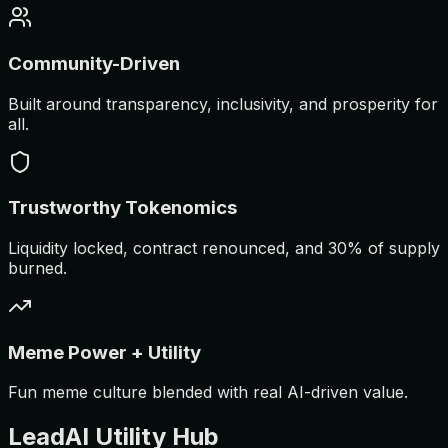
Community-Driven
Built around transparency, inclusivity, and prosperity for
all.
Trustworthy Tokenomics
Liquidity locked, contract renounced, and 30% of supply
burned.
Meme Power + Utility
Fun meme culture blended with real AI-driven value.
LeadAI Utility Hub