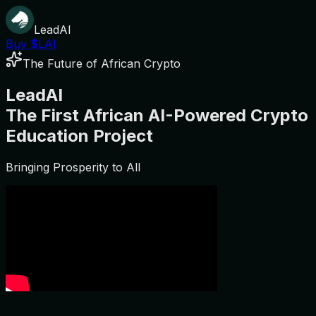
LeadAI
Buy $LAI
The Future of African Crypto
LeadAI
The First African AI-Powered Crypto
Education Project
Bringing Prosperity to All