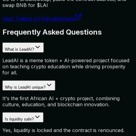
swap BNB for $LAI
Start Trading on PancakeSwap
Frequently Asked Questions
What is LeadAI?
LeadAI is a meme token + AI-powered project focused
on teaching crypto education while driving prosperity
for all.
Why is LeadAI unique?
It's the first African AI + crypto project, combining
culture, education, and blockchain innovation.
Is liquidity safe?
Yes, liquidity is locked and the contract is renounced.