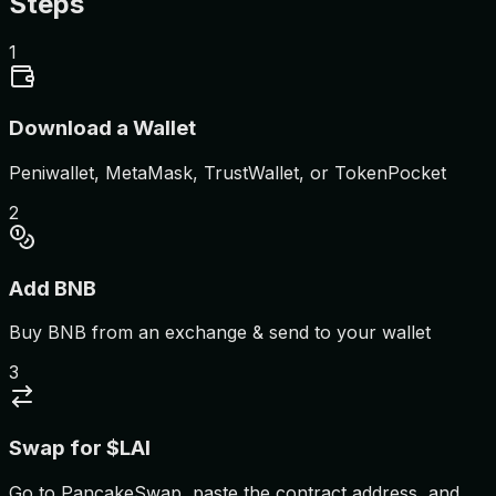
Steps
1
Download a Wallet
Peniwallet, MetaMask, TrustWallet, or TokenPocket
2
Add BNB
Buy BNB from an exchange & send to your wallet
3
Swap for $LAI
Go to PancakeSwap, paste the contract address, and