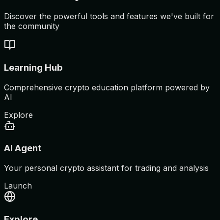
Discover the powerful tools and features we've built for
the community
Learning Hub
Comprehensive crypto education platform powered by
AI
Explore
AI Agent
Your personal crypto assistant for trading and analysis
Launch
Explore