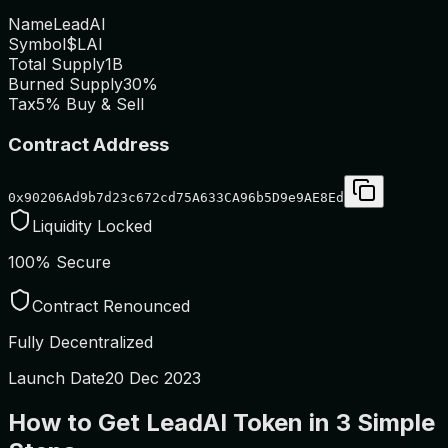
Name
LeadAI
Symbol
$LAI
Total Supply
1B
Burned Supply
30%
Tax
5% Buy & Sell
Contract Address
0x90206Ad9b7d23c672cd75A633CA96b5D9e9AE8Ed
Liquidity Locked
100% Secure
Contract Renounced
Fully Decentralized
Launch Date
20 Dec 2023
How to Get LeadAI Token in 3 Simple