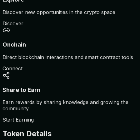
Discover new opportunities in the crypto space
Discover
Onchain
Direct blockchain interactions and smart contract tools
Connect
Share to Earn
Earn rewards by sharing knowledge and growing the
community
Start Earning
Token Details