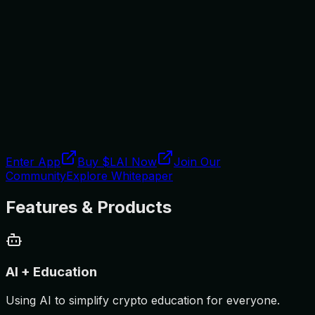
Enter App
Buy $LAI Now
Join Our
Community
Explore Whitepaper
Features & Products
AI + Education
Using AI to simplify crypto education for everyone.